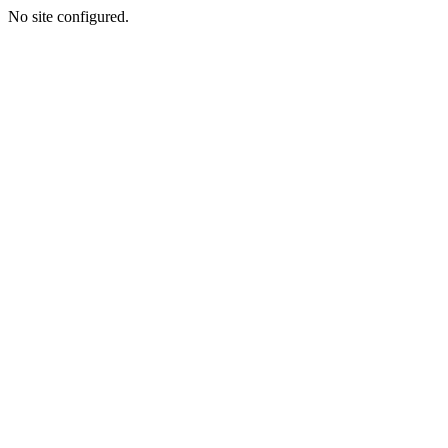
No site configured.